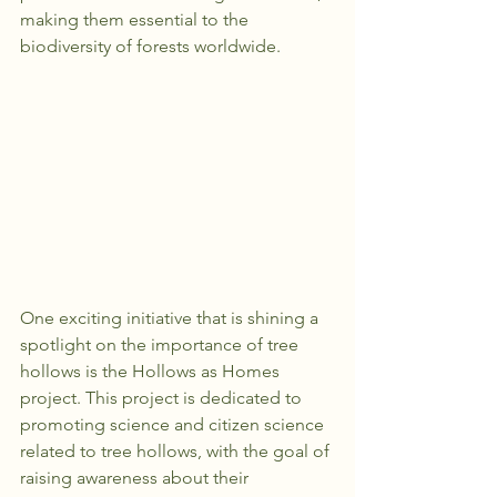
making them essential to the 
biodiversity of forests worldwide.
One exciting initiative that is shining a 
spotlight on the importance of tree 
hollows is the Hollows as Homes 
project. This project is dedicated to 
promoting science and citizen science 
related to tree hollows, with the goal of 
raising awareness about their 