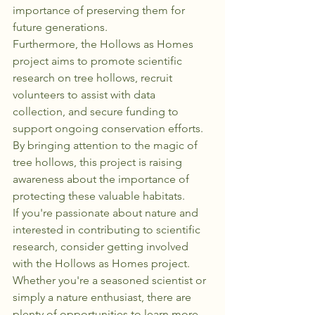
importance of preserving them for 
future generations.

Furthermore, the Hollows as Homes 
project aims to promote scientific 
research on tree hollows, recruit 
volunteers to assist with data 
collection, and secure funding to 
support ongoing conservation efforts. 
By bringing attention to the magic of 
tree hollows, this project is raising 
awareness about the importance of 
protecting these valuable habitats.

If you're passionate about nature and 
interested in contributing to scientific 
research, consider getting involved 
with the Hollows as Homes project. 
Whether you're a seasoned scientist or 
simply a nature enthusiast, there are 
plenty of opportunities to learn more 