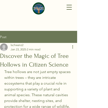
Post
lschwanz2
Jan 23, 2025
2 min read
Discover the Magic of Tree
Hollows in Citizen Science
Tree hollows are not just empty spaces 
within trees – they are intricate 
ecosystems that play a crucial role in 
supporting a variety of plant and 
animal species. These natural cavities 
provide shelter, nesting sites, and 
protection for a wide range of wildlife, 