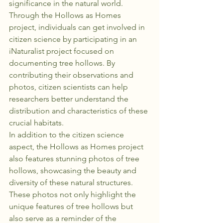
significance in the natural world.

Through the Hollows as Homes 
project, individuals can get involved in 
citizen science by participating in an 
iNaturalist project focused on 
documenting tree hollows. By 
contributing their observations and 
photos, citizen scientists can help 
researchers better understand the 
distribution and characteristics of these 
crucial habitats.

In addition to the citizen science 
aspect, the Hollows as Homes project 
also features stunning photos of tree 
hollows, showcasing the beauty and 
diversity of these natural structures. 
These photos not only highlight the 
unique features of tree hollows but 
also serve as a reminder of the 