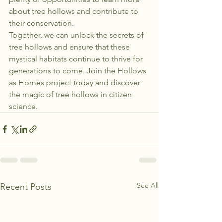
about tree hollows and contribute to 
their conservation.

Together, we can unlock the secrets of 
tree hollows and ensure that these 
mystical habitats continue to thrive for 
generations to come. Join the Hollows 
as Homes project today and discover 
the magic of tree hollows in citizen 
science.
See All
Recent Posts