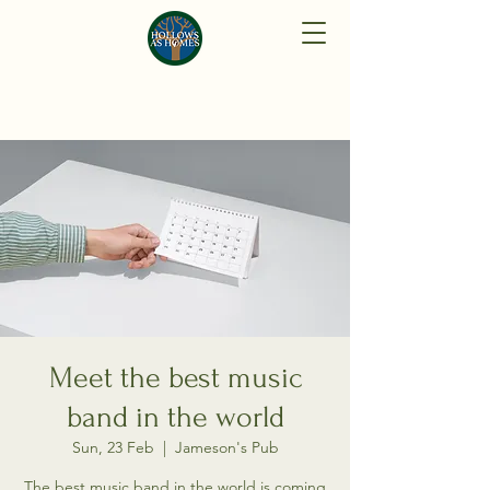
Meet the best music
band in the world
Sun, 23 Feb
  |  
Jameson's Pub
The best music band in the world is coming