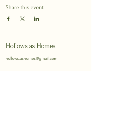
Share this event
Hollows as Homes
hollows.ashomes@gmail.com