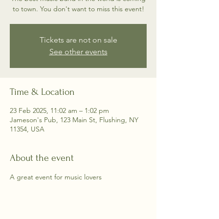
to town. You don't want to miss this event!
Tickets are not on sale
See other events
Time & Location
23 Feb 2025, 11:02 am – 1:02 pm
Jameson's Pub, 123 Main St, Flushing, NY
11354, USA
About the event
A great event for music lovers